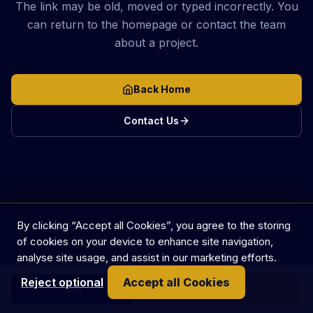
The link may be old, moved or typed incorrectly. You
can return to the homepage or contact the team
about a project.
Back Home
Contact Us
By clicking “Accept all Cookies”, you agree to the storing
of cookies on your device to enhance site navigation,
analyse site usage, and assist in our marketing efforts.
Reject optional
Accept all Cookies
Call
Get in touch