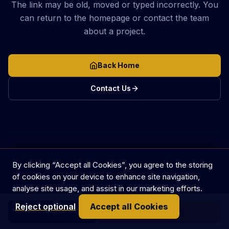
The link may be old, moved or typed incorrectly. You
can return to the homepage or contact the team
about a project.
Back Home
Contact Us
By clicking “Accept all Cookies”, you agree to the storing
of cookies on your device to enhance site navigation,
analyse site usage, and assist in our marketing efforts.
Reject optional
Accept all Cookies
Call
Get in touch