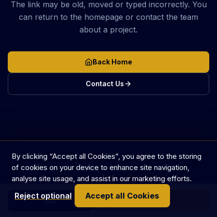
The link may be old, moved or typed incorrectly. You
can return to the homepage or contact the team
about a project.
Back Home
Contact Us
By clicking “Accept all Cookies”, you agree to the storing
of cookies on your device to enhance site navigation,
analyse site usage, and assist in our marketing efforts.
Reject optional
Accept all Cookies
Call
Get in touch