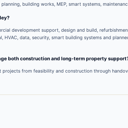
 planning, building works, MEP, smart systems, maintenanc
ley?
ercial development support, design and build, refurbishme
al, HVAC, data, security, smart building systems and planne
e both construction and long-term property support
t projects from feasibility and construction through hando