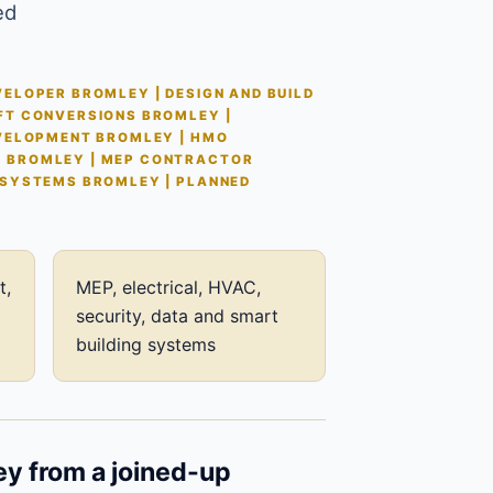
ed
ELOPER BROMLEY | DESIGN AND BUILD
FT CONVERSIONS BROMLEY |
EVELOPMENT BROMLEY | HMO
S BROMLEY | MEP CONTRACTOR
 SYSTEMS BROMLEY | PLANNED
t,
MEP, electrical, HVAC,
security, data and smart
building systems
ey from a joined-up