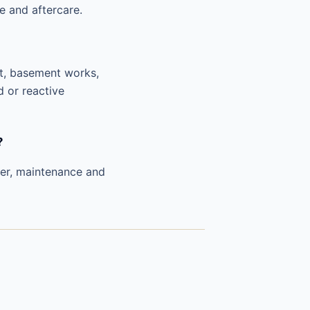
e and aftercare.
nt, basement works,
d or reactive
?
ver, maintenance and