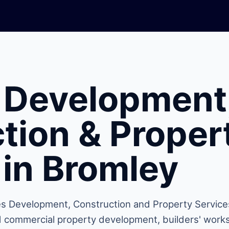
 Development
tion & Proper
 in Bromley
s Development, Construction and Property Service
nd commercial property development, builders' works