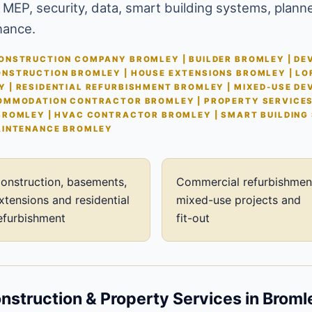
 MEP, security, data, smart building systems, plann
nance.
NSTRUCTION COMPANY BROMLEY | BUILDER BROMLEY | DEV
NSTRUCTION BROMLEY | HOUSE EXTENSIONS BROMLEY | LO
 | RESIDENTIAL REFURBISHMENT BROMLEY | MIXED-USE D
OMMODATION CONTRACTOR BROMLEY | PROPERTY SERVICE
BROMLEY | HVAC CONTRACTOR BROMLEY | SMART BUILDING
AINTENANCE BROMLEY
onstruction, basements,
Commercial refurbishmen
xtensions and residential
mixed-use projects and
efurbishment
fit-out
struction & Property Services in Broml