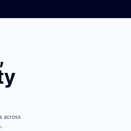
,
ty
s across
,