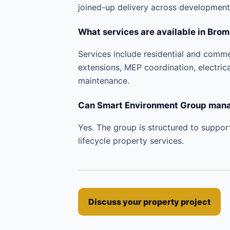
joined-up delivery across development
What services are available in Brom
Services include residential and comm
extensions, MEP coordination, electric
maintenance.
Can Smart Environment Group manag
Yes. The group is structured to suppor
lifecycle property services.
Discuss your property project