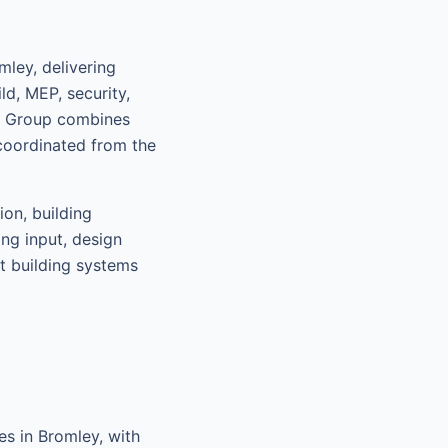
ley, delivering
d, MEP, security,
nt Group combines
coordinated from the
ion, building
ing input, design
rt building systems
s in Bromley, with