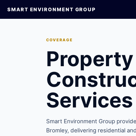
SMART ENVIRONMENT GROUP
COVERAGE
Property
Construc
Services
Smart Environment Group provide
Bromley, delivering residential a