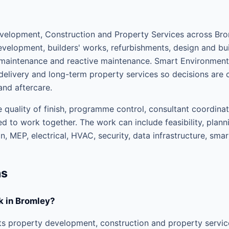
elopment, Construction and Property Services across Brom
velopment, builders' works, refurbishments, design and buil
d maintenance and reactive maintenance. Smart Environme
elivery and long-term property services so decisions are 
and aftercare.
 quality of finish, programme control, consultant coordinat
d to work together. The work can include feasibility, plann
, MEP, electrical, HVAC, security, data infrastructure, sma
ns
 in Bromley?
 property development, construction and property service