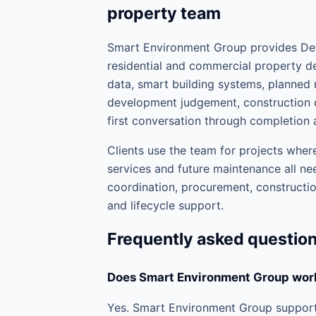
property team
Smart Environment Group provides Dev
residential and commercial property de
data, smart building systems, planne
development judgement, construction d
first conversation through completion 
Clients use the team for projects where
services and future maintenance all nee
coordination, procurement, construction
and lifecycle support.
Frequently asked questio
Does Smart Environment Group work
Yes. Smart Environment Group supports