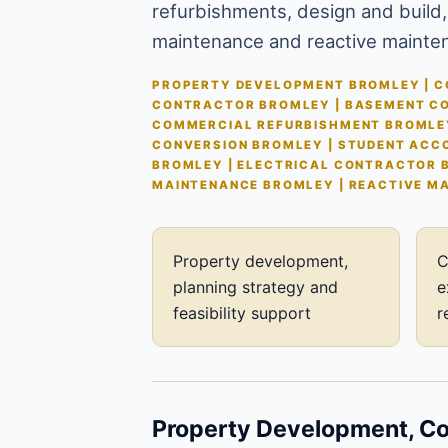
refurbishments, design and build,
maintenance and reactive mainte
PROPERTY DEVELOPMENT BROMLEY | CO
CONTRACTOR BROMLEY | BASEMENT CO
COMMERCIAL REFURBISHMENT BROMLEY
CONVERSION BROMLEY | STUDENT ACC
BROMLEY | ELECTRICAL CONTRACTOR 
MAINTENANCE BROMLEY | REACTIVE M
Property development,
C
planning strategy and
e
feasibility support
r
Property Development, Con