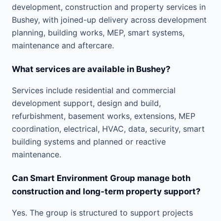
development, construction and property services in
Bushey, with joined-up delivery across development
planning, building works, MEP, smart systems,
maintenance and aftercare.
What services are available in Bushey?
Services include residential and commercial
development support, design and build,
refurbishment, basement works, extensions, MEP
coordination, electrical, HVAC, data, security, smart
building systems and planned or reactive
maintenance.
Can Smart Environment Group manage both
construction and long-term property support?
Yes. The group is structured to support projects