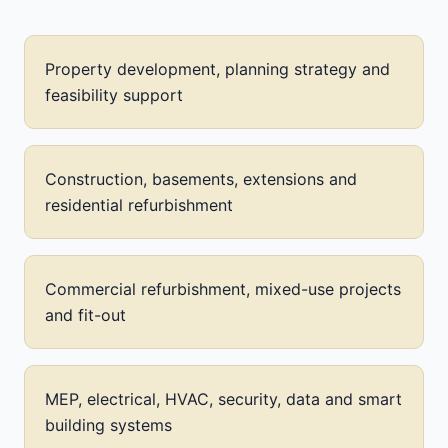
Property development, planning strategy and
feasibility support
Construction, basements, extensions and
residential refurbishment
Commercial refurbishment, mixed-use projects
and fit-out
MEP, electrical, HVAC, security, data and smart
building systems