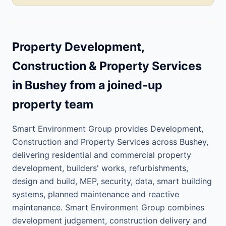
Property Development,
Construction & Property Services
in Bushey from a joined-up
property team
Smart Environment Group provides Development,
Construction and Property Services across Bushey,
delivering residential and commercial property
development, builders' works, refurbishments,
design and build, MEP, security, data, smart building
systems, planned maintenance and reactive
maintenance. Smart Environment Group combines
development judgement, construction delivery and