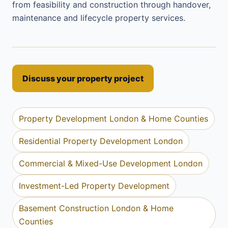
from feasibility and construction through handover,
maintenance and lifecycle property services.
Discuss your property project
Property Development London & Home Counties
Residential Property Development London
Commercial & Mixed-Use Development London
Investment-Led Property Development
Basement Construction London & Home
Counties