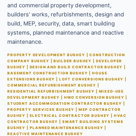
and commercial property development,
builders' works, refurbishments, design and
build, MEP, security, data, smart building
systems, planned maintenance and reactive
maintenance.
PROPERTY DEVELOPMENT BUSHEY | CONSTRUCTION
COMPANY BUSHEY | BUILDER BUSHEY | DEVELOPER
BUSHEY | DESIGN AND BUILD CONTRACTOR BUSHEY |
BASEMENT CONSTRUCTION BUSHEY | HOUSE
EXTENSIONS BUSHEY | LOFT CONVERSIONS BUSHEY |
COMMERCIAL REFURBISHMENT BUSHEY |
RESIDENTIAL REFURBISHMENT BUSHEY | MIXED-USE
DEVELOPMENT BUSHEY | HMO CONVERSION BUSHEY |
STUDENT ACCOMMODATION CONTRACTOR BUSHEY |
PROPERTY SERVICES BUSHEY | MEP CONTRACTOR
BUSHEY | ELECTRICAL CONTRACTOR BUSHEY | HVAC
CONTRACTOR BUSHEY | SMART BUILDING SYSTEMS
BUSHEY | PLANNED MAINTENANCE BUSHEY |
REACTIVE MAINTENANCE BUSHEY