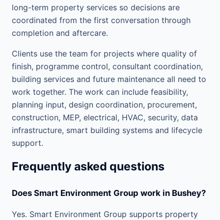
long-term property services so decisions are
coordinated from the first conversation through
completion and aftercare.
Clients use the team for projects where quality of
finish, programme control, consultant coordination,
building services and future maintenance all need to
work together. The work can include feasibility,
planning input, design coordination, procurement,
construction, MEP, electrical, HVAC, security, data
infrastructure, smart building systems and lifecycle
support.
Frequently asked questions
Does Smart Environment Group work in Bushey?
Yes. Smart Environment Group supports property