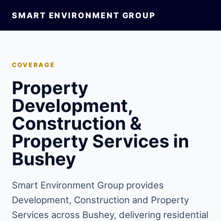
SMART ENVIRONMENT GROUP
COVERAGE
Property
Development,
Construction &
Property Services in
Bushey
Smart Environment Group provides
Development, Construction and Property
Services across Bushey, delivering residential