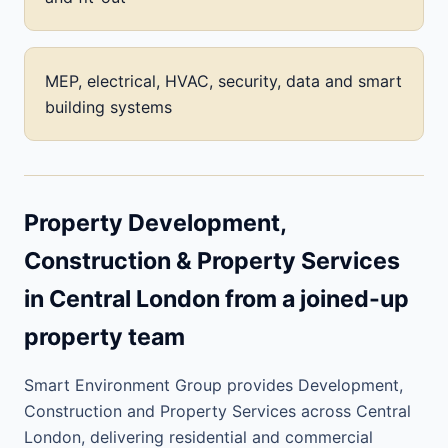
MEP, electrical, HVAC, security, data and smart
building systems
Property Development,
Construction & Property Services
in Central London from a joined-up
property team
Smart Environment Group provides Development,
Construction and Property Services across Central
London, delivering residential and commercial