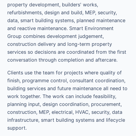
property development, builders' works,
refurbishments, design and build, MEP, security,
data, smart building systems, planned maintenance
and reactive maintenance. Smart Environment
Group combines development judgement,
construction delivery and long-term property
services so decisions are coordinated from the first
conversation through completion and aftercare.
Clients use the team for projects where quality of
finish, programme control, consultant coordination,
building services and future maintenance all need to
work together. The work can include feasibility,
planning input, design coordination, procurement,
construction, MEP, electrical, HVAC, security, data
infrastructure, smart building systems and lifecycle
support.