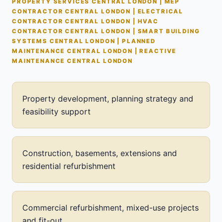
PROPERTY SERVICES CENTRAL LONDON | MEP
CONTRACTOR CENTRAL LONDON | ELECTRICAL
CONTRACTOR CENTRAL LONDON | HVAC
CONTRACTOR CENTRAL LONDON | SMART BUILDING
SYSTEMS CENTRAL LONDON | PLANNED
MAINTENANCE CENTRAL LONDON | REACTIVE
MAINTENANCE CENTRAL LONDON
Property development, planning strategy and
feasibility support
Construction, basements, extensions and
residential refurbishment
Commercial refurbishment, mixed-use projects
and fit-out