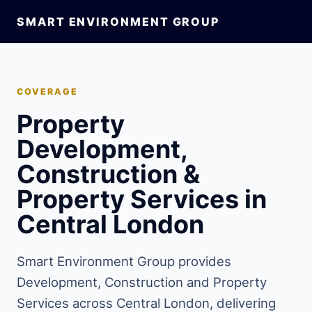
SMART ENVIRONMENT GROUP
COVERAGE
Property
Development,
Construction &
Property Services in
Central London
Smart Environment Group provides
Development, Construction and Property
Services across Central London, delivering