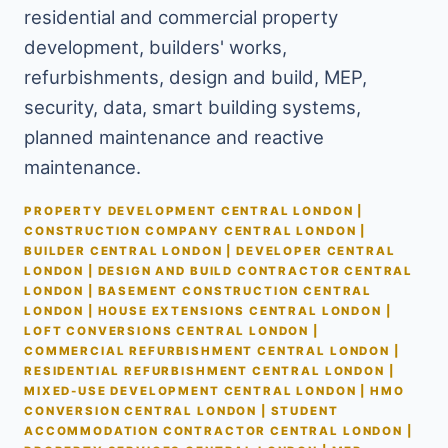
residential and commercial property
development, builders' works,
refurbishments, design and build, MEP,
security, data, smart building systems,
planned maintenance and reactive
maintenance.
PROPERTY DEVELOPMENT CENTRAL LONDON |
CONSTRUCTION COMPANY CENTRAL LONDON |
BUILDER CENTRAL LONDON | DEVELOPER CENTRAL
LONDON | DESIGN AND BUILD CONTRACTOR CENTRAL
LONDON | BASEMENT CONSTRUCTION CENTRAL
LONDON | HOUSE EXTENSIONS CENTRAL LONDON |
LOFT CONVERSIONS CENTRAL LONDON |
COMMERCIAL REFURBISHMENT CENTRAL LONDON |
RESIDENTIAL REFURBISHMENT CENTRAL LONDON |
MIXED-USE DEVELOPMENT CENTRAL LONDON | HMO
CONVERSION CENTRAL LONDON | STUDENT
ACCOMMODATION CONTRACTOR CENTRAL LONDON |