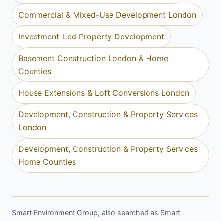
Commercial & Mixed-Use Development London
Investment-Led Property Development
Basement Construction London & Home
Counties
House Extensions & Loft Conversions London
Development, Construction & Property Services
London
Development, Construction & Property Services
Home Counties
Smart Environment Group, also searched as Smart