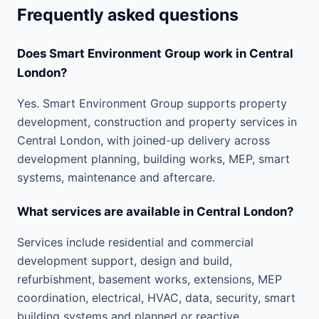
Frequently asked questions
Does Smart Environment Group work in Central
London?
Yes. Smart Environment Group supports property
development, construction and property services in
Central London, with joined-up delivery across
development planning, building works, MEP, smart
systems, maintenance and aftercare.
What services are available in Central London?
Services include residential and commercial
development support, design and build,
refurbishment, basement works, extensions, MEP
coordination, electrical, HVAC, data, security, smart
building systems and planned or reactive