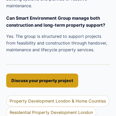
maintenance.
Can Smart Environment Group manage both
construction and long-term property support?
Yes. The group is structured to support projects
from feasibility and construction through handover,
maintenance and lifecycle property services.
Discuss your property project
Property Development London & Home Counties
Residential Property Development London