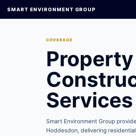
SMART ENVIRONMENT GROUP
COVERAGE
Property
Construc
Services
Smart Environment Group provide
Hoddesdon, delivering residentia