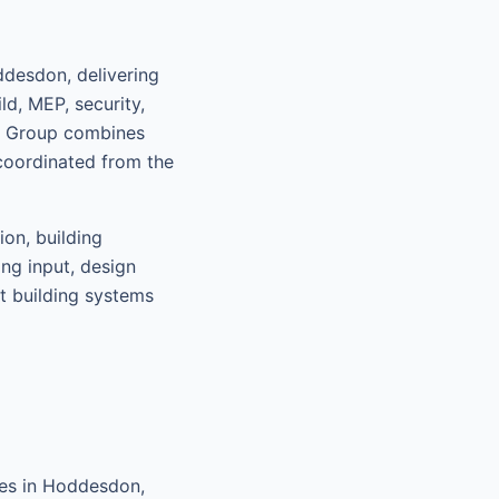
desdon, delivering
d, MEP, security,
nt Group combines
coordinated from the
ion, building
ing input, design
rt building systems
ces in Hoddesdon,