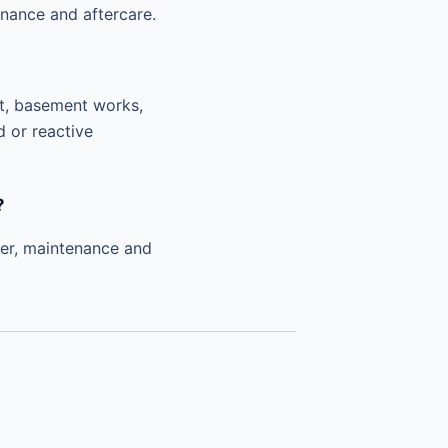
nance and aftercare.
nt, basement works,
d or reactive
?
ver, maintenance and