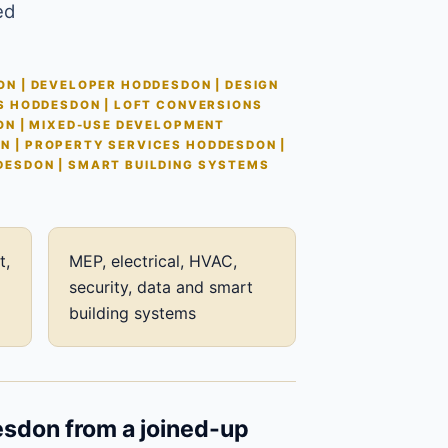
ed
N | DEVELOPER HODDESDON | DESIGN
S HODDESDON | LOFT CONVERSIONS
ON | MIXED-USE DEVELOPMENT
 | PROPERTY SERVICES HODDESDON |
ESDON | SMART BUILDING SYSTEMS
t,
MEP, electrical, HVAC,
security, data and smart
building systems
esdon from a joined-up