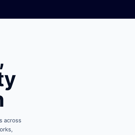
,
ty
n
s across
orks,