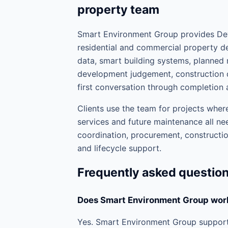
property team
Smart Environment Group provides Dev
residential and commercial property de
data, smart building systems, planne
development judgement, construction d
first conversation through completion 
Clients use the team for projects where
services and future maintenance all nee
coordination, procurement, construction
and lifecycle support.
Frequently asked questio
Does Smart Environment Group wor
Yes. Smart Environment Group support