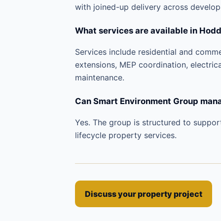
with joined-up delivery across develo
What services are available in Hod
Services include residential and comm
extensions, MEP coordination, electric
maintenance.
Can Smart Environment Group manag
Yes. The group is structured to suppor
lifecycle property services.
Discuss your property project