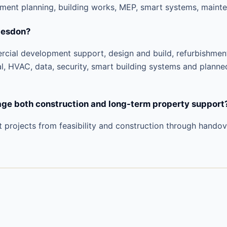
pment planning, building works, MEP, smart systems, mainte
desdon?
ercial development support, design and build, refurbishme
al, HVAC, data, security, smart building systems and planne
e both construction and long-term property support
t projects from feasibility and construction through hando