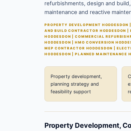
refurbishments, design and build,
maintenance and reactive mainte
PROPERTY DEVELOPMENT HODDESDON |
AND BUILD CONTRACTOR HODDESDON |
HODDESDON | COMMERCIAL REFURBISH
HODDESDON | HMO CONVERSION HODDE
MEP CONTRACTOR HODDESDON | ELECT
HODDESDON | PLANNED MAINTENANCE 
Property development,
C
planning strategy and
e
feasibility support
r
Property Development, Con