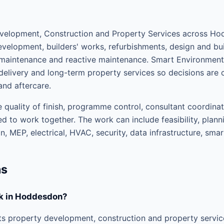
elopment, Construction and Property Services across Hod
velopment, builders' works, refurbishments, design and buil
d maintenance and reactive maintenance. Smart Environme
elivery and long-term property services so decisions are 
and aftercare.
 quality of finish, programme control, consultant coordinat
d to work together. The work can include feasibility, plann
, MEP, electrical, HVAC, security, data infrastructure, sma
ns
k in Hoddesdon?
s property development, construction and property servi