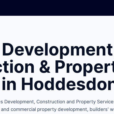
 Development
tion & Proper
 in Hoddesdo
s Development, Construction and Property Service
l and commercial property development, builders' w