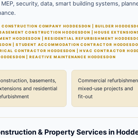
 MEP, security, data, smart building systems, plann
nance.
 CONSTRUCTION COMPANY HODDESDON | BUILDER HODDESDO
 BASEMENT CONSTRUCTION HODDESDON | HOUSE EXTENSION
MENT HODDESDON | RESIDENTIAL REFURBISHMENT HODDESD
SDON | STUDENT ACCOMMODATION CONTRACTOR HODDESDON
RICAL CONTRACTOR HODDESDON | HVAC CONTRACTOR HODD
HODDESDON | REACTIVE MAINTENANCE HODDESDON
onstruction, basements,
Commercial refurbishmen
xtensions and residential
mixed-use projects and
efurbishment
fit-out
struction & Property Services in Hodd